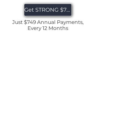
Get STRONG $749
Just $749 Annual Payments,
Every 12 Months
Home
|
About
|
Contact
|
Quick
Links
| Terms & Conditions |
Privacy
Policy
|
Disclaimer
© 2025 by Hollie Nicholson Wellness. All rights
reserved.
Website Designed by Create & Automate with Jenn
Get Your FREE Workouts!