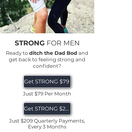
STRONG
FOR MEN
Ready to
ditch the Dad Bod
and
get back to feeling strong and
confident?
Get STRONG $79
Just $79 Per Month
Get STRONG $209
Just $209 Quarterly Payments,
Every 3 Months