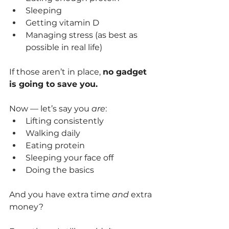
Sleeping
Getting vitamin D
Managing stress (as best as 
possible in real life)
If those aren’t in place, 
no gadget 
is going to save you.
Now — let’s say you 
are
:
Lifting consistently
Walking daily
Eating protein
Sleeping your face off
Doing the basics
And you have extra time 
and
 extra 
money?