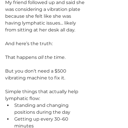
My friend followed up and said she 
was considering a vibration plate 
because she felt like she was 
having lymphatic issues… likely 
from sitting at her desk all day.
And here’s the truth:
That happens 
all the time
.
But you don’t need a $500 
vibrating machine to fix it.
Simple things that actually help 
lymphatic flow:
Standing and changing 
positions during the day
Getting up every 30–60 
minutes