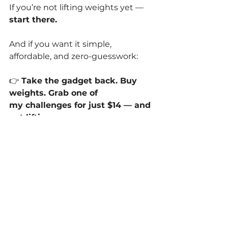
If you’re not lifting weights yet —
start there.
And if you want it simple, 
affordable, and zero-guesswork:
👉 
Take the gadget back. Buy 
weights. Grab one of 
my challenges for just $14 — and 
get lifting.
That’s it.
No fluff.
No
 accessories.
No
 dust-collecting equipment.
Just the thing that actually works.
Are vibration plates effective?