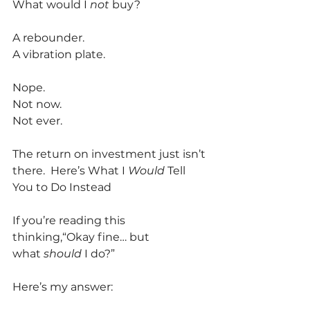
What would I 
not
 buy?
A rebounder.
A vibration plate.
Nope.
Not now.
Not ever.
The return on investment just isn’t 
there.  Here’s What I 
Would
 Tell 
You to Do Instead
If you’re reading this 
thinking,“Okay fine… but 
what 
should
 I do?”
Here’s my answer: