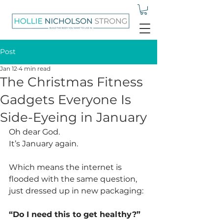
Post
Jan 12
4 min read
The Christmas Fitness
Gadgets Everyone Is
Side-Eyeing in January
Oh dear God.
It
’s January again.
Which means the internet is 
flooded with the same question, 
just dressed up in new packaging:
“Do I need this to get healthy?”