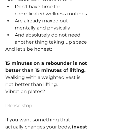
Don’t have time for 
complicated wellness routines
Are already maxed out 
mentally and physically
And absolutely do not need 
another thing taking up space
And let’s be honest:
15 minutes on a rebounder is not 
better than 15 minutes of lifting.
Walking with a weighted vest is 
not better than lifting.
Vibration plates?
Please stop.
If you want something that 
actually changes your body, 
invest 