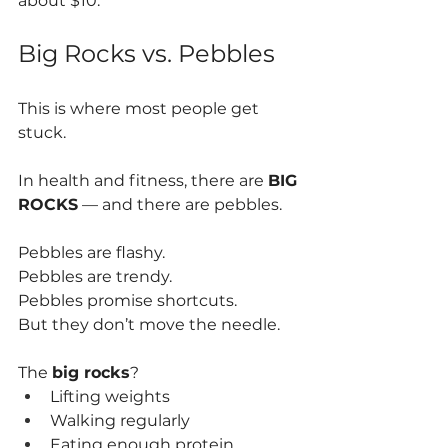
about $10.
Big Rocks vs. Pebbles
This is where most people get 
stuck.
In health and fitness, there are 
BIG 
ROCKS
 — and there are pebbles.
Pebbles are flashy.
Pebbles are trendy.
Pebbles promise shortcuts.
But they don’t move the needle.
The 
big rocks
?
Lifting weights
Walking regularly
Eating enough protein