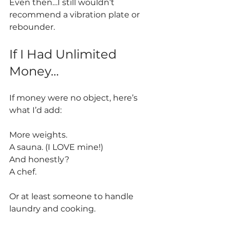
Even then…I still wouldn’t 
recommend a vibration plate or 
rebounder.
If I Had Unlimited 
Money…
If money were no object, here’s 
what I’d add:
More weights.
A sauna. (I LOVE mine!) 
And honestly?
A chef.
Or at least someone to handle 
laundry and cooking.