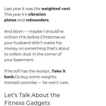
Last year it was the 
weighted vest
.
This year it’s 
vibration 
plates
 and 
rebounders
.
And listen — maybe I should’ve 
written this 
before
 Christmas so 
your husband didn’t waste his 
money on something that’s about 
to collect dust in the corner of 
your basement.
If he still has the receipt…
Take it 
back.
Go buy some weights 
instead.I promise — he won’t care.
Let’s Talk About the 
Fitness Gadgets