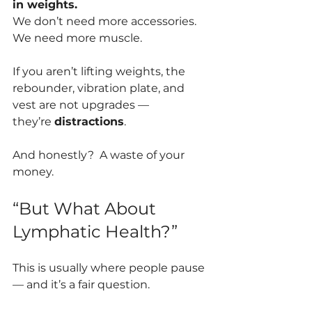
in weights.
We don’t need more accessories. 
We need more muscle.
If you aren’t lifting weights, the 
rebounder, vibration plate, and 
vest are not upgrades —
they’re 
distractions
.
And honestly?  A waste of your 
money.
“But What About 
Lymphatic Health?”
This is usually where people pause 
— and it’s a fair question.