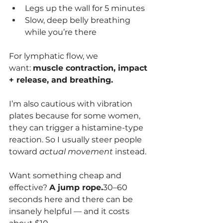
Legs up the wall for 5 minutes
Slow, deep belly breathing 
while you’re there
For lymphatic flow, we 
want: 
muscle contraction, impact 
+ release, and breathing.
I’m also cautious with vibration 
plates because for some women, 
they can trigger a histamine-type 
reaction. So I usually steer people 
toward 
actual movement
 instead.
Want something cheap and 
effective? 
A jump rope.
30–60 
seconds here and there can be 
insanely helpful — and it costs 