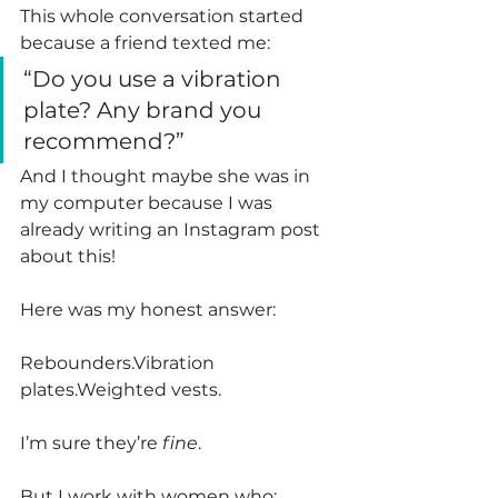
This whole conversation started 
because a friend texted me:
“Do you use a vibration 
plate? Any brand you 
recommend?”
And I thought maybe she was in 
my computer because I was 
already writing an Instagram post 
about this! 
Here was my honest answer:
Rebounders.Vibration 
plates.Weighted vests.
I’m sure they’re 
fine
.
But I work with women who: