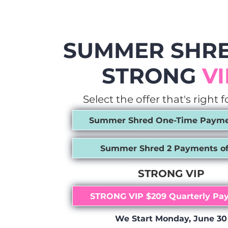
SUMMER SHRE
STRONG
VI
Select the offer that's right f
Summer Shred One-Time Paymen
Summer Shred 2 Payments of
STRONG VIP
STRONG VIP $209 Quarterly Pa
We Start Monday, June 30