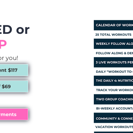
D or
P
or you!
t $117
 $69
yments