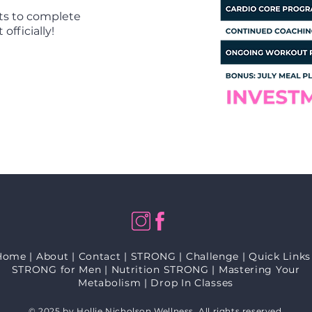
ts to complete
officially!
Home
|
About
|
Contact
|
STRONG
|
Challenge
|
Quick Links
STRONG for Men
|
Nutrition STRONG
|
Mastering Your
Metabolism
|
Drop In Classes
© 2025 by Hollie Nicholson Wellness. All rights reserved.