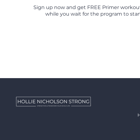
Sign up now and get FREE Primer workou
while you wait for the program to start 