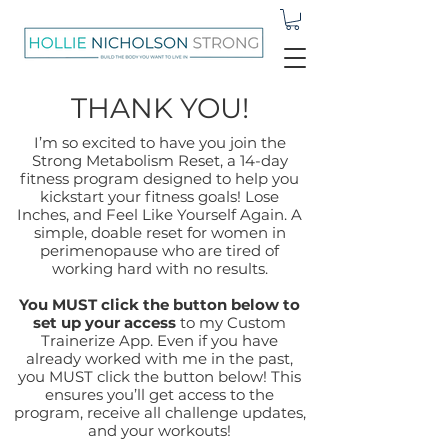
THANK YOU!
I’m so excited to have you join the
Strong Metabolism Reset, a 14-day
fitness program designed to help you
kickstart your fitness goals! Lose
Inches, and Feel Like Yourself Again. A
simple, doable reset for women in
perimenopause who are tired of
working hard with no results.
You MUST click the button below to
set up your access
to my Custom
Trainerize App. Even if you have
already worked with me in the past,
you MUST click the button below! This
ensures you’ll get access to the
program, receive all challenge updates,
and your workouts!