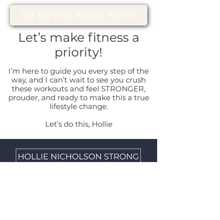
Set Up Your Access NOW!
Let’s make fitness a
priority!
I’m here to guide you every step of the
way, and I can’t wait to see you crush
these workouts and feel STRONGER,
prouder, and ready to make this a true
lifestyle change.
Let’s do this, Hollie
Home
|
About
|
Contact
|
Quick
Links
| Terms & Conditions |
Privacy
Policy
|
Disclaimer